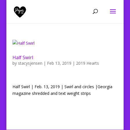
Half Swirl
by
stacysjensen
|
Feb 13, 2019
|
2019 Hearts
Half Swirl | Feb. 13, 2019 | Swirl and circles |Georgia
magazine shredded and text weight strips