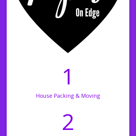
1
House Packing & Moving
2