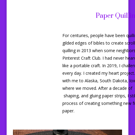
Paper Quilli
For centuries, people have been quil
gilded edges of bibles to create scrol
quilling in 2013 when some neighbor
Pinterest Craft Club. I had never heard 
like a portable craft. In 2019, I challe
every day. I created my heart project.
with me to Alaska, South Dakota, Io
where we moved. After a decade of cu
shaping, and gluing paper strips, I sti
process of creating something new 
paper.