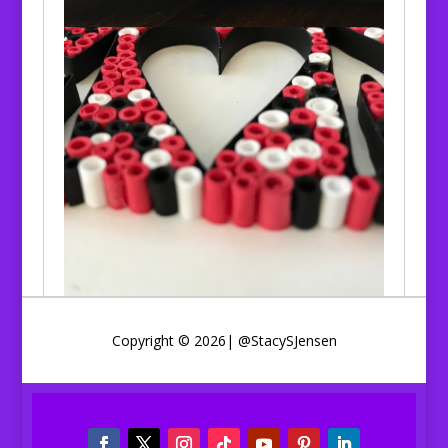
Copyright © 2026| @StacySJensen