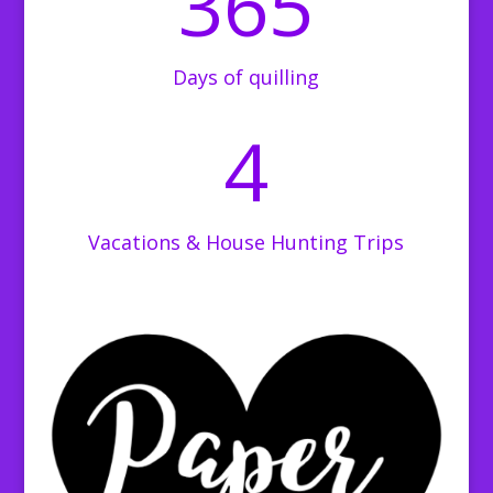
365
Days of quilling
4
Vacations & House Hunting Trips