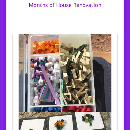
Months of House Renovation