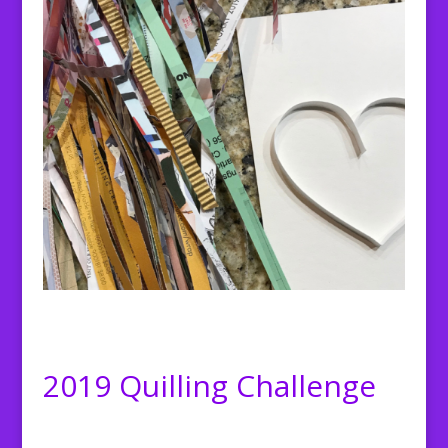
2019 Quilling Challenge