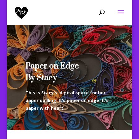
Paper on Edge
By Stacy
This is Stacy’s digital space for her
paper quilling. It’s paper on edge. It’s
paper with heart.