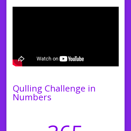
Qulling Challenge in
Numbers