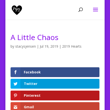
A Little Chaos
by
stacysjensen
|
Jul 19, 2019
|
2019 Hearts
Facebook
Twitter
Pinterest
Gmail