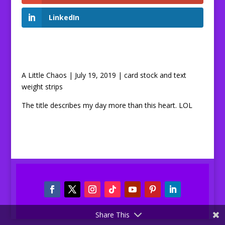
LinkedIn
A Little Chaos | July 19, 2019 | card stock and text
weight strips
The title describes my day more than this heart. LOL
Share This