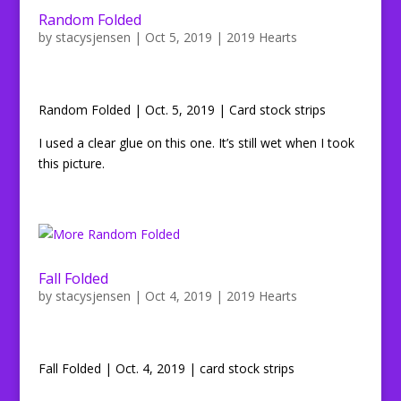
Random Folded
by
stacysjensen
|
Oct 5, 2019
|
2019 Hearts
Random Folded | Oct. 5, 2019 | Card stock strips
I used a clear glue on this one. It’s still wet when I took
this picture.
Fall Folded
by
stacysjensen
|
Oct 4, 2019
|
2019 Hearts
Fall Folded | Oct. 4, 2019 | card stock strips