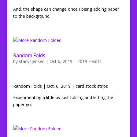
And, the shape can change once I being adding paper
to the background.
Random Folds
by
stacysjensen
|
Oct 6, 2019
|
2019 Hearts
Random Folds | Oct. 6, 2019 | card stock strips
Experimenting a little by just folding and letting the
paper go.