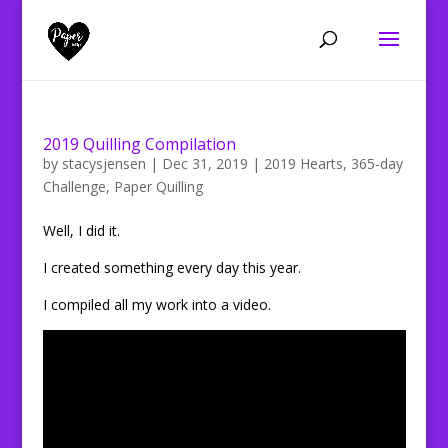
2019 Quilling Compilation
by
stacysjensen
|
Dec 31, 2019
|
2019 Hearts
,
365-day
Challenge
,
Paper Quilling
Well, I did it.
I created something every day this year.
I compiled all my work into a video.