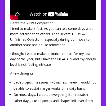
Here’s the 2019 Compilation
I tried to make it fast. As you can tell, some days were
more detailed than others. I had several UFOs —
Unfinished Objects — especially during our move to
another state and house renovation.
I thought I would make an intricate heart for my last
day of the year, but I have the flu AGAIN and my energy
level is not feeling intricate.
A few thoughts:
Each project measures 4×6 inches. I knew I would not
be able to sustain larger works on a daily basis.
On most days, I created everything from scratch.
Other days, I used pieces and shapes left over from