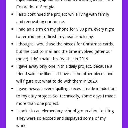
Colorado to Georgia.
I also continued the project while living with family
and renovating our house.
I had an alarm on my phone for 9:30 p.m. every night
to remind me to finish my heart each day.
I thought I would use the pieces for Christmas cards,
but the cost to mail and the time involved (after our
move) didn’t make this feasible in 2019.
I gave away only one in this daily project, because a
friend said she liked it. I have all the other pieces and
will figure out what to do with them in 2020.
I gave aways several quilling pieces I made in addition
to my daily project. So, technically, some days I made
more than one project.
I spoke to an elementary school group about quilling.
They were so excited and displayed some of my
work.