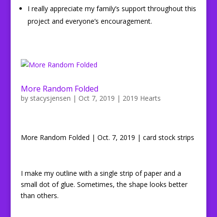
I really appreciate my family’s support throughout this
project and everyone’s encouragement.
More Random Folded
by
stacysjensen
|
Oct 7, 2019
|
2019 Hearts
More Random Folded | Oct. 7, 2019 | card stock strips
I make my outline with a single strip of paper and a
small dot of glue. Sometimes, the shape looks better
than others.