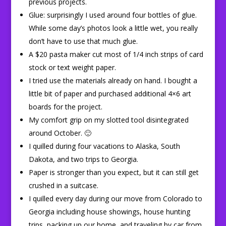
previous projects.
Glue: surprisingly I used around four bottles of glue.
While some day’s photos look a little wet, you really
don’t have to use that much glue.
A $20 pasta maker cut most of 1/4 inch strips of card
stock or text weight paper.
I tried use the materials already on hand. I bought a
little bit of paper and purchased additional 4×6 art
boards for the project.
My comfort grip on my slotted tool disintegrated
around October. 🙂
I quilled during four vacations to Alaska, South
Dakota, and two trips to Georgia.
Paper is stronger than you expect, but it can still get
crushed in a suitcase.
I quilled every day during our move from Colorado to
Georgia including house showings, house hunting
trips, packing up our home, and traveling by car from