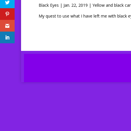
Black Eyes | Jan. 22, 2019 | Yellow and black car
My quest to use what I have left me with black 