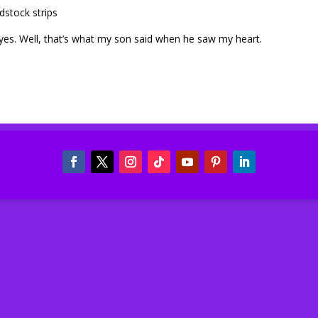
dstock strips
eyes. Well, that’s what my son said when he saw my heart.