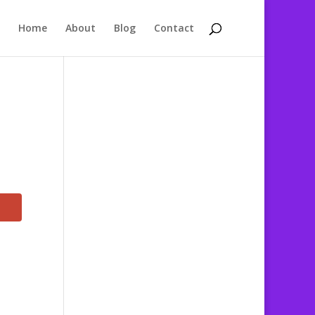
Home
About
Blog
Contact