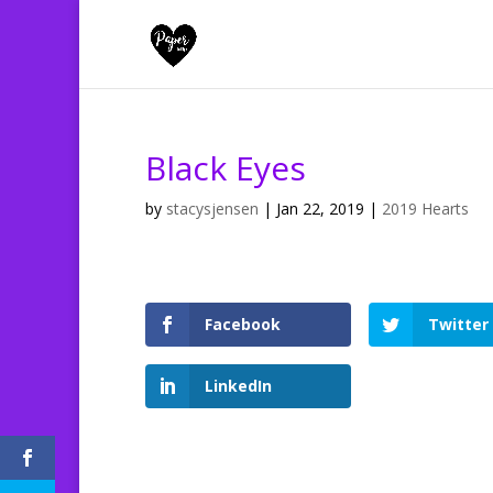
Black Eyes
by
stacysjensen
|
Jan 22, 2019
|
2019 Hearts
Facebook
Twitter
LinkedIn