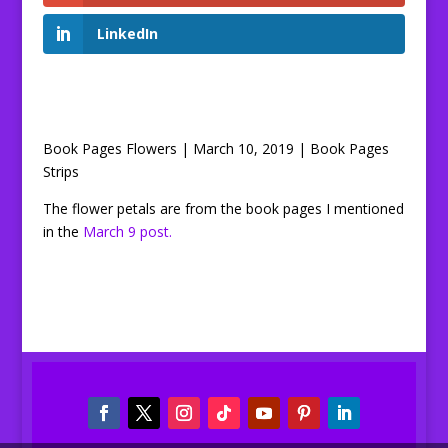
LinkedIn
Book Pages Flowers | March 10, 2019 | Book Pages
Strips
The flower petals are from the book pages I mentioned
in the
March 9 post.