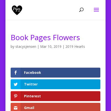
Book Pages Flowers
by
stacysjensen
|
Mar 10, 2019
|
2019 Hearts
Facebook
Twitter
Pinterest
Gmail