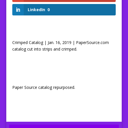
LinkedIn
0
Crimped Catalog | Jan. 16, 2019 | PaperSource.com
catalog cut into strips and crimped.
Paper Source catalog repurposed.