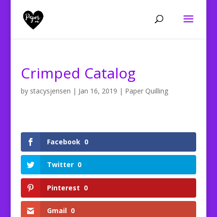
Crimped Catalog
by
stacysjensen
|
Jan 16, 2019
|
Paper Quilling
Facebook
0
Twitter
0
Pinterest
0
Gmail
0