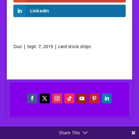
LinkedIn
Duo | Sept. 7, 2019 | card stock strips
Share This