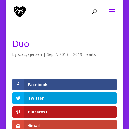
Duo
by
stacysjensen
|
Sep 7, 2019
|
2019 Hearts
Facebook
Twitter
Pinterest
Gmail