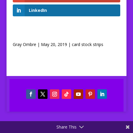
LinkedIn
Gray Ombre | May 20, 2019 | card stock strips
Share This