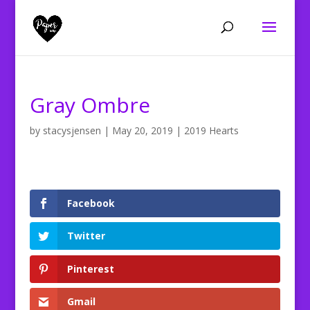
Gray Ombre
by
stacysjensen
|
May 20, 2019
|
2019 Hearts
Facebook
Twitter
Pinterest
Gmail