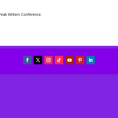
Peak Writers Conference.