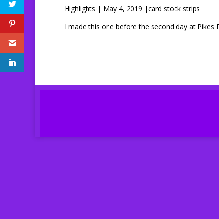
Highlights | May 4, 2019 |card stock strips
I made this one before the second day at Pikes 