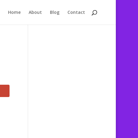
Home
About
Blog
Contact