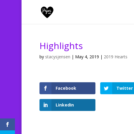
Highlights
by
stacysjensen
|
May 4, 2019
|
2019 Hearts
Facebook
Twitter
LinkedIn