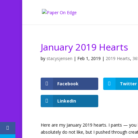
January 2019 Hearts
by
stacysjensen
|
Feb 1, 2019
|
2019 Hearts
,
36
Facebook
Twitter
LinkedIn
Here are my January 2019 hearts. I pants — you
absolutely do not like, but I pushed through cre