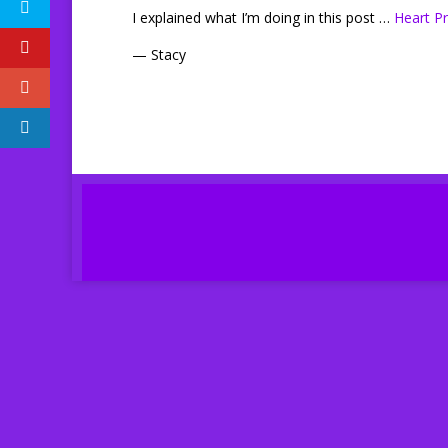
I explained what I’m doing in this post …
Heart Pr
— Stacy