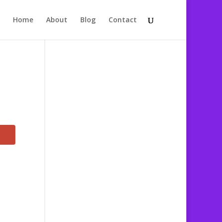
Home
About
Blog
Contact