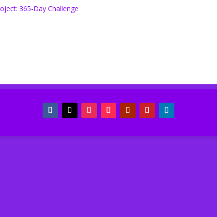
oject: 365-Day Challenge