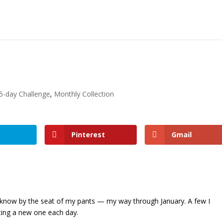
5-day Challenge
,
Monthly Collection
Pinterest
Gmail
 know by the seat of my pants — my way through January. A few I
ating a new one each day.