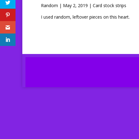
Random | May 2, 2019 | Card stock strips
I used random, leftover pieces on this heart.