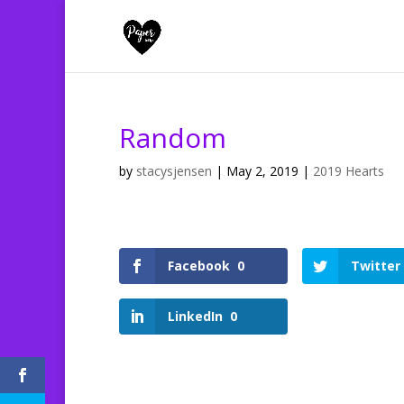
Random
by
stacysjensen
|
May 2, 2019
|
2019 Hearts
Facebook
0
Twitter
LinkedIn
0