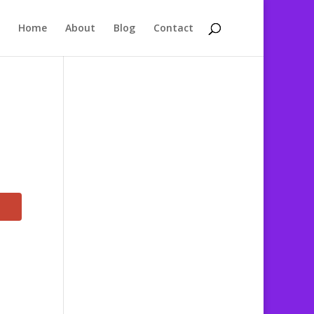
Home
About
Blog
Contact