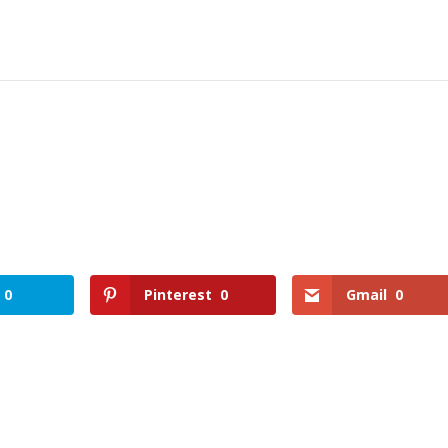
0
Pinterest
0
Gmail
0