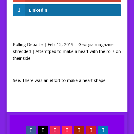
LinkedIn
Rolling Debacle | Feb. 15, 2019 | Georgia magazine
shredded | Attemtped to make a heart with the rolls on
their side
See. There was an effort to make a heart shape.