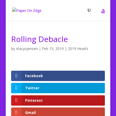
Rolling Debacle
by
stacysjensen
|
Feb 15, 2019
|
2019 Hearts
Facebook
Twitter
Pinterest
Gmail