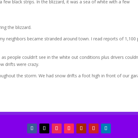
 few black strips. In the blizzard, it was a sea of white with a few
ng the blizzard.
 my neighbors became stranded around town. I read reports of 1,100 
s people couldn’t see in the white out conditions plus drivers couldn
w drifts were crazy.
oughout the storm. We had snow drifts a foot high in front of our ga