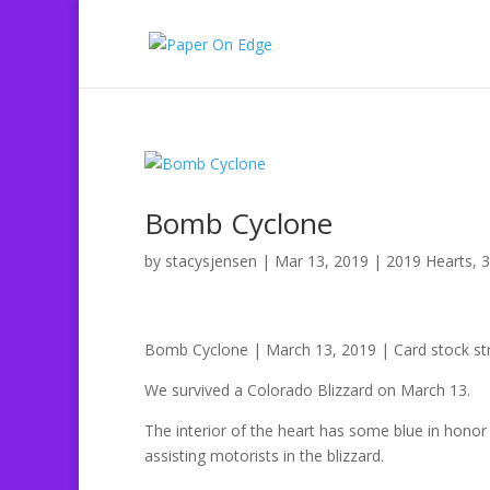
Bomb Cyclone
by
stacysjensen
|
Mar 13, 2019
|
2019 Hearts
,
3
Bomb Cyclone | March 13, 2019 | Card stock str
We survived a Colorado Blizzard on March 13.
The interior of the heart has some blue in hono
assisting motorists in the blizzard.