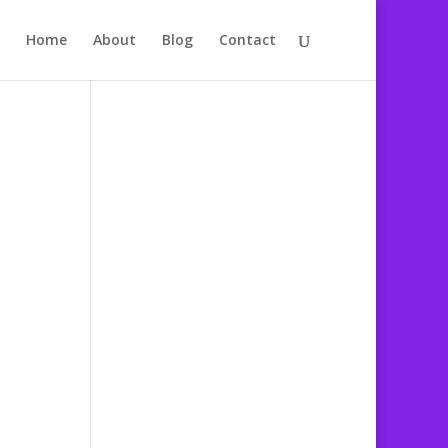
Home
About
Blog
Contact