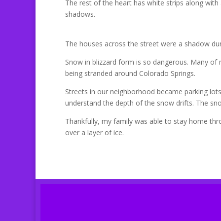
The rest of the heart has white strips along with a
shadows.
The houses across the street were a shadow duri
Snow in blizzard form is so dangerous. Many of
being stranded around Colorado Springs.
Streets in our neighborhood became parking lots a
understand the depth of the snow drifts. The sno
Thankfully, my family was able to stay home thr
over a layer of ice.