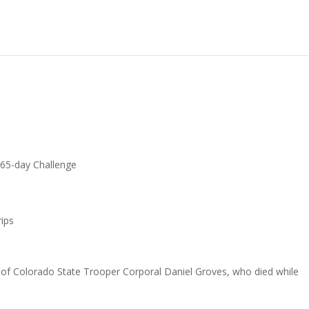
65-day Challenge
ips
r of Colorado State Trooper Corporal Daniel Groves, who died while