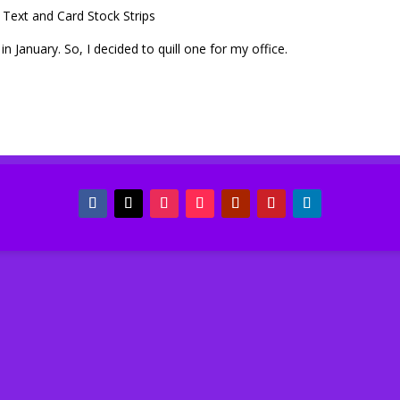
Text and Card Stock Strips
January. So, I decided to quill one for my office.