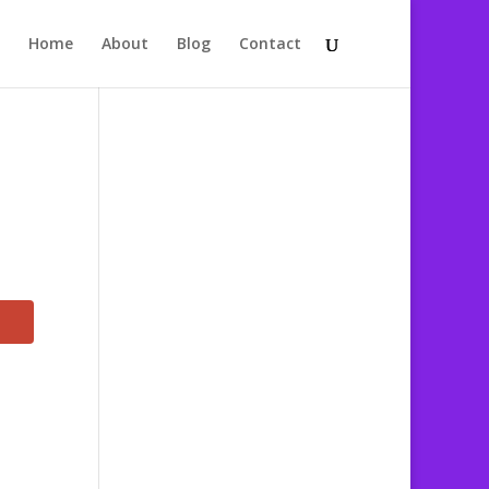
Home
About
Blog
Contact