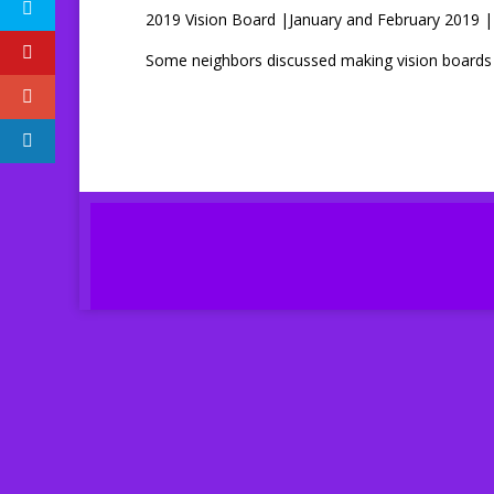
2019 Vision Board |January and February 2019 | 
Some neighbors discussed making vision boards in 