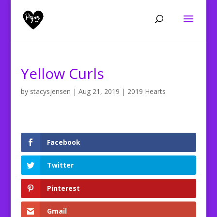
Yellow Curls
by
stacysjensen
|
Aug 21, 2019
|
2019 Hearts
Facebook
Twitter
Pinterest
Gmail