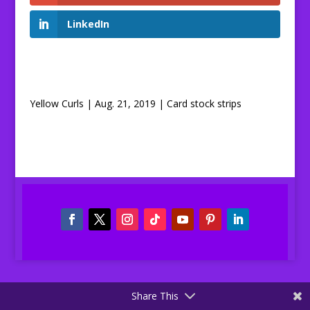
LinkedIn
Yellow Curls | Aug. 21, 2019 | Card stock strips
Share This