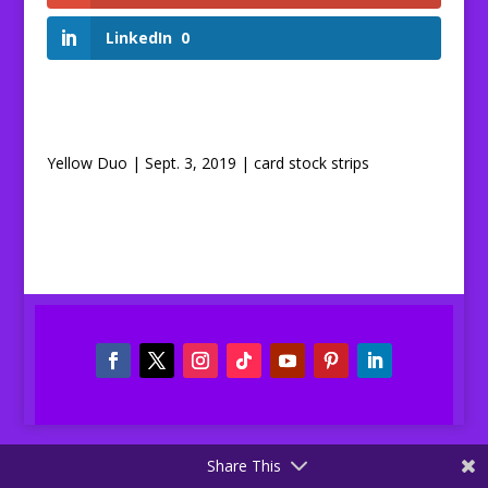
LinkedIn
0
Yellow Duo | Sept. 3, 2019 | card stock strips
Share This