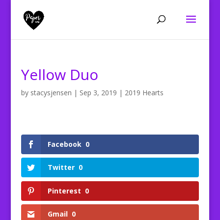
Yellow Duo
by
stacysjensen
|
Sep 3, 2019
|
2019 Hearts
Facebook
0
Twitter
0
Pinterest
0
Gmail
0